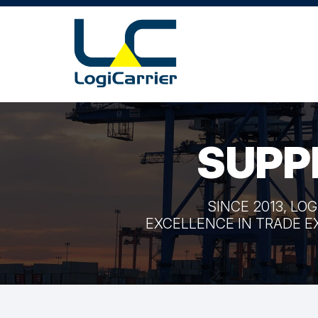
SUPP
SINCE 2013, LO
EXCELLENCE IN TRADE E