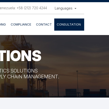
enezuela: +58 (212) 720 4244
Languages
ING
COMPLIANCE
CONTACT
CONSULTATION
TIONS
STICS SOLUTIONS
PPLY CHAIN MANAGEMENT.