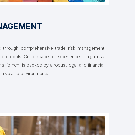
ANAGEMENT
ets through comprehensive trade risk management
protocols. Our decade of experience in high-risk
y shipment is backed by a robust legal and financial
in volatile environments.