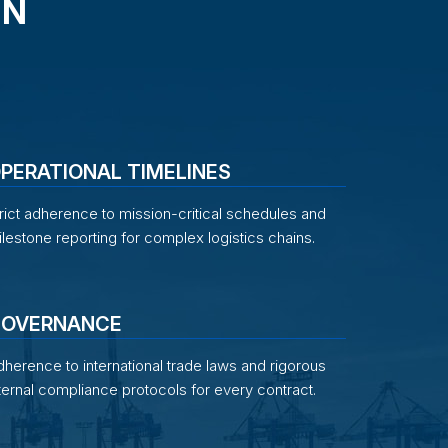
IN
PERATIONAL TIMELINES
rict adherence to mission-critical schedules and
lestone reporting for complex logistics chains.
OVERNANCE
herence to international trade laws and rigorous
ternal compliance protocols for every contract.