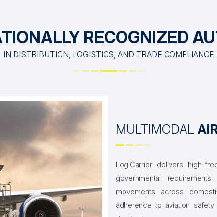
TIONALLY RECOGNIZED A
IN DISTRIBUTION, LOGISTICS, AND TRADE COMPLIANCE
MULTIMODAL
AI
LogiCarrier delivers high-fre
governmental requirement
movements across domestic a
adherence to aviation safety