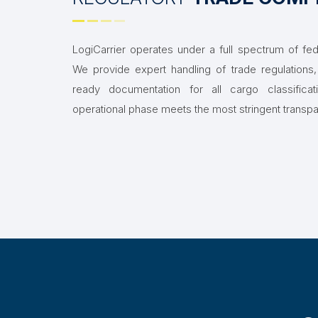
LogiCarrier operates under a full spectrum of fede
We provide expert handling of trade regulations, 
ready documentation for all cargo classifica
operational phase meets the most stringent transp