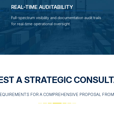
REAL-TIME AUDITABILITY
r
Full-spectrum visibility and documentation audit trails
for real-time operational oversight.
EST A STRATEGIC CONSULT
EQUIREMENTS FOR A COMPREHENSIVE PROPOSAL FROM 