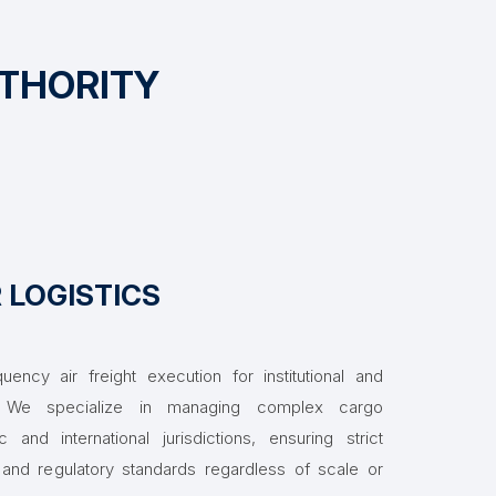
UTHORITY
R LOGISTICS
quency air freight execution for institutional and
s. We specialize in managing complex cargo
nd international jurisdictions, ensuring strict
 and regulatory standards regardless of scale or