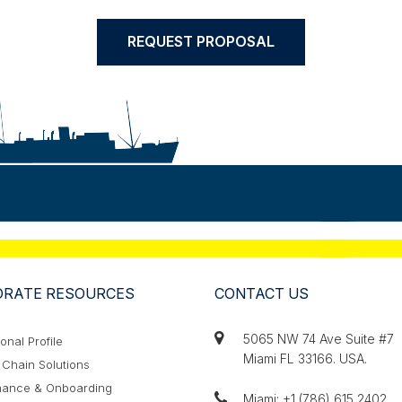
REQUEST PROPOSAL
RATE RESOURCES
CONTACT US
5065 NW 74 Ave Suite #7
ional Profile
Miami FL 33166. USA.
Chain Solutions
ance & Onboarding
Miami: +1 (786) 615 2402