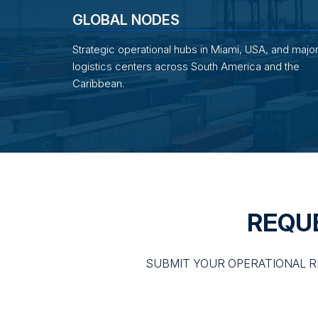
GLOBAL NODES
Strategic operational hubs in Miami, USA, and majo
logistics centers across South America and the
Caribbean.
REQU
SUBMIT YOUR OPERATIONAL R