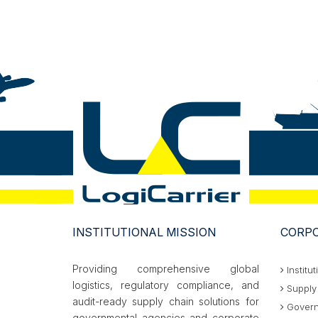
INSTITUTIONAL MISSION
CORPO
Providing comprehensive global
Institut
logistics, regulatory compliance, and
Supply 
audit-ready supply chain solutions for
Govern
governmental agencies and corporate