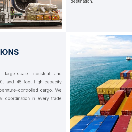
destination.
IONS
large-scale industrial and
, and 45-foot high-capacity
perature-controlled cargo. We
al coordination in every trade