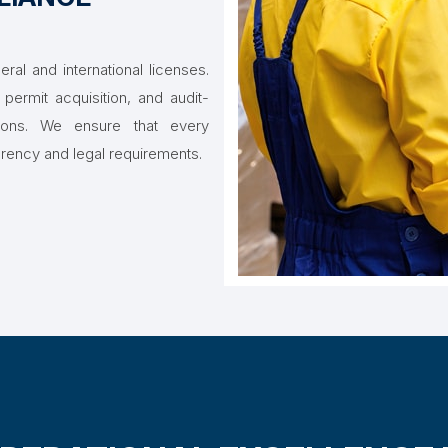
ral and international licenses.
permit acquisition, and audit-
tions. We ensure that every
arency and legal requirements.