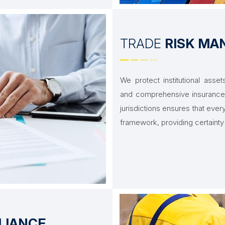
TRADE
RISK M
We protect institutional ass
and comprehensive insurance 
jurisdictions ensures that ever
framework, providing certainty 
LIANCE