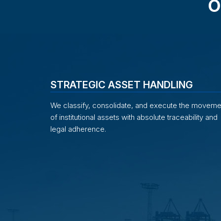
O
STRATEGIC ASSET HANDLING
We classify, consolidate, and execute the moveme
of institutional assets with absolute traceability and
legal adherence.