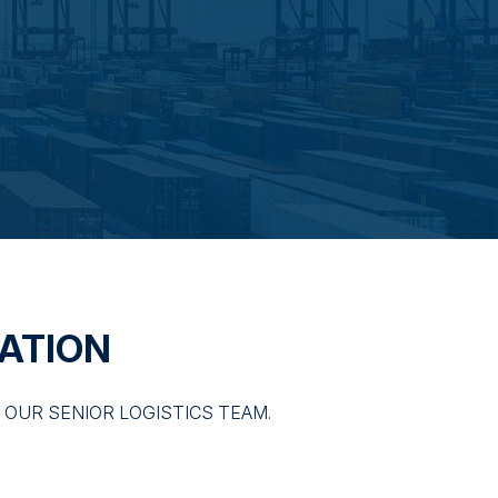
ATION
OUR SENIOR LOGISTICS TEAM.