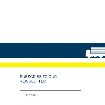
SUBSCRIBE TO OUR
NEWSLETTER