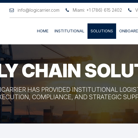
info@logicarrier.com
Miami: +1 (786) 615 2402
V
HOME
INSTITUTIONAL
SOLUTIONS
ONBOARD
LY CHAIN SOLU
GICARRIER HAS PROVIDED INSTITUTIONAL LOGI
XECUTION, COMPLIANCE, AND STRATEGIC SU