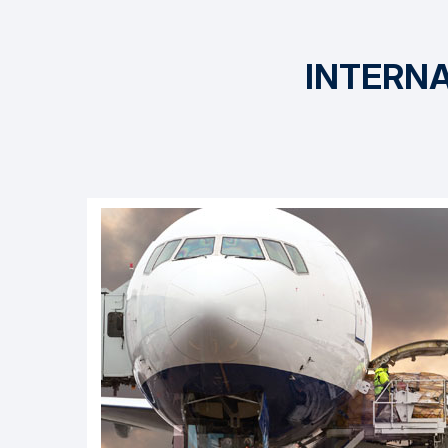
INTERNA