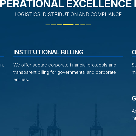
PERATIONAL EXCELLENCE 
LOGISTICS, DISTRIBUTION AND COMPLIANCE
INSTITUTIONAL BILLING
O
nt
We offer secure corporate financial protocols and
St
transparent billing for governmental and corporate
mi
entities.
G
Ad
in