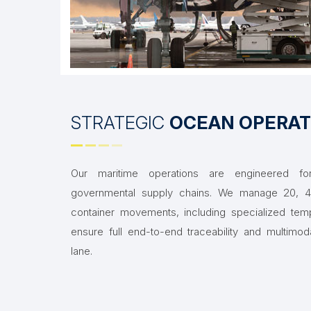
STRATEGIC
OCEAN OPERAT
Our maritime operations are engineered for 
governmental supply chains. We manage 20, 40
container movements, including specialized tem
ensure full end-to-end traceability and multimod
lane.