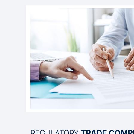
REGULATORY
TRADE COMP