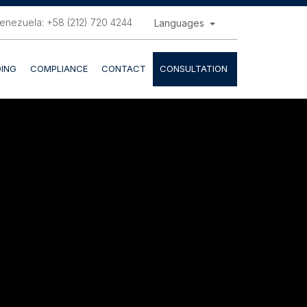
enezuela: +58 (212) 720 4244
Languages
ING
COMPLIANCE
CONTACT
CONSULTATION