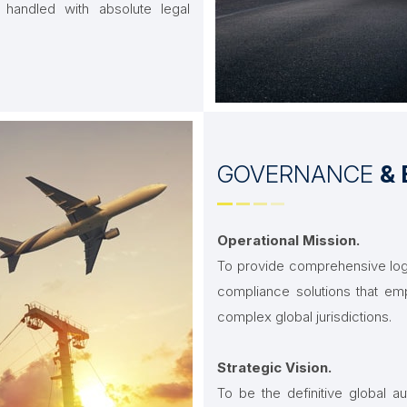
 handled with absolute legal
GOVERNANCE
& 
Operational Mission.
To provide comprehensive logi
compliance solutions that emp
complex global jurisdictions.
Strategic Vision.
To be the definitive global aut