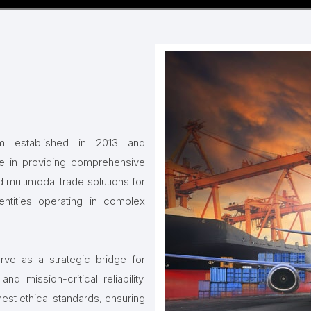
irm established in 2013 and
ze in providing comprehensive
 multimodal trade solutions for
ntities operating in complex
ve as a strategic bridge for
d mission-critical reliability.
hest ethical standards, ensuring