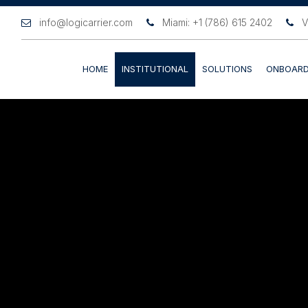
info@logicarrier.com
Miami: +1 (786) 615 2402
V
HOME
INSTITUTIONAL
SOLUTIONS
ONBOARD