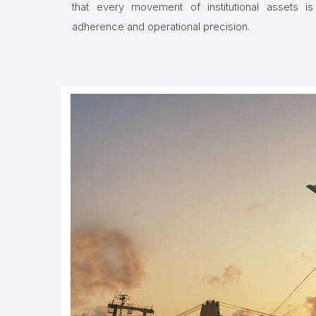
that every movement of institutional assets is
adherence and operational precision.