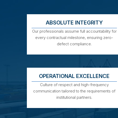
ABSOLUTE INTEGRITY
Our professionals assume full accountability for
every contractual milestone, ensuring zero-
defect compliance.
OPERATIONAL EXCELLENCE
Culture of respect and high-frequency
communication tailored to the requirements of
institutional partners.