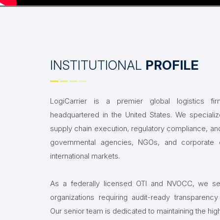
INSTITUTIONAL
PROFILE
LogiCarrier is a premier global logistics f
headquartered in the United States. We speciali
supply chain execution, regulatory compliance, and
governmental agencies, NGOs, and corporate e
international markets.
As a federally licensed OTI and NVOCC, we ser
organizations requiring audit-ready transparency an
Our senior team is dedicated to maintaining the hig