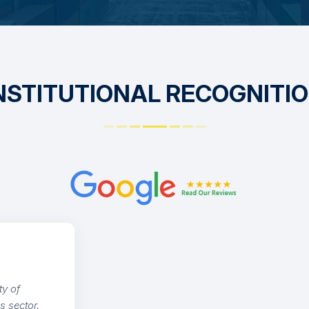
NSTITUTIONAL RECOGNITI
nding service and technical advisory. Our
execution is handled with record-time