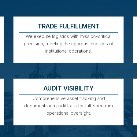
TRADE FULFILLMENT
We execute logistics with mission-critical
precision, meeting the rigorous timelines of
institutional operations.
AUDIT VISIBILITY
Comprehensive asset tracking and
documentation audit trails for full-spectrum
operational oversight.