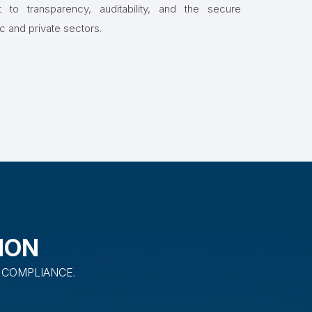
to transparency, auditability, and the secure
ic and private sectors.
ION
 COMPLIANCE.