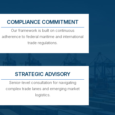
COMPLIANCE COMMITMENT
Our framework is built on continuous
adherence to federal maritime and international
trade regulations.
STRATEGIC ADVISORY
Senior-level consultation for navigating
complex trade lanes and emerging market
logistics.