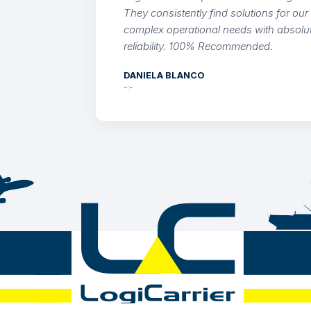
precisi
standar
logistic
SOFIA 
-:-