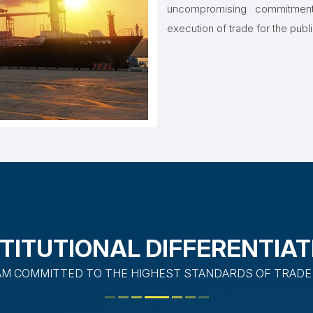
uncompromising commitment 
execution of trade for the publ
STITUTIONAL DIFFERENTIAT
AM COMMITTED TO THE HIGHEST STANDARDS OF TRADE