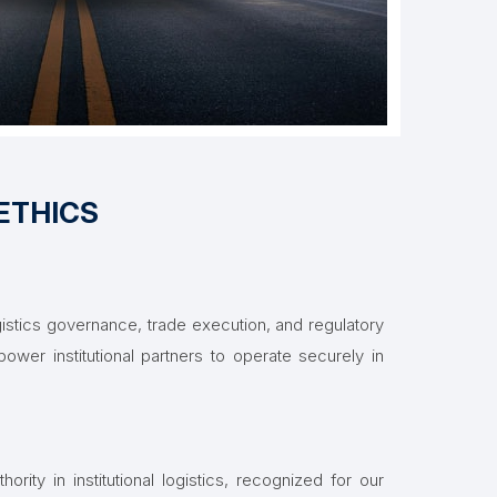
ETHICS
stics governance, trade execution, and regulatory
ower institutional partners to operate securely in
hority in institutional logistics, recognized for our