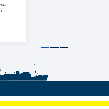
on and strict adherence to quality
ds. Definitive reference for international
s.
NICOLAIDIS