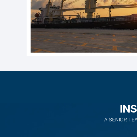
IN
A SENIOR TE