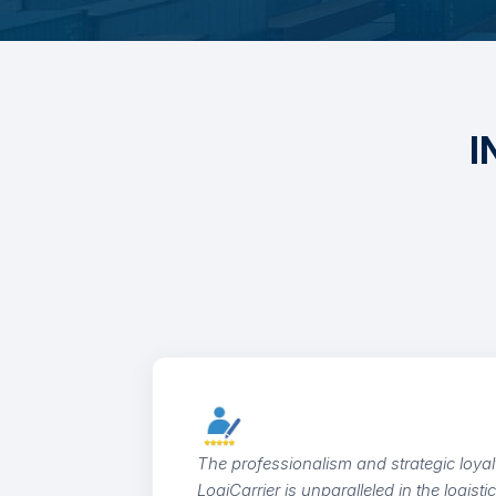
I
Outsta
cargo 